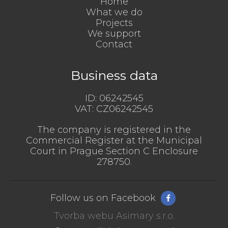
Home
What we do
Projects
We support
Contact
Business data
ID:
06242545
VAT:
CZ06242545
The company is registered in the
Commercial Register at the Municipal
Court in Prague Section C Enclosure
278750.
Follow us on Facebook
Tvorba webu Asimary s.r.o.