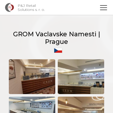
P&J Retail
Solutions s. r. o.
GROM Vaclavske Namesti |
Prague