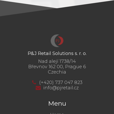
P&J Retail Solutions s. r. o.
Nad alejí 1738/14
Břevnov 162 00, Prague 6
Czechia
(+420) 737 047 823
info@pjretail.cz
Menu