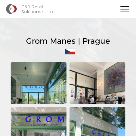
P&J Retail
Solutions s. r. o.
Grom Manes | Prague