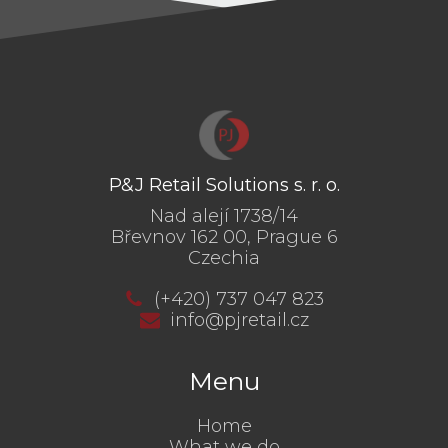
P&J Retail Solutions s. r. o.
Nad alejí 1738/14
Břevnov 162 00, Prague 6
Czechia
(+420) 737 047 823
info@pjretail.cz
Menu
Home
What we do