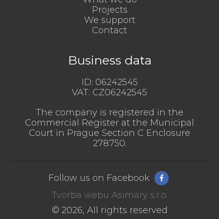
Projects
We support
Contact
Business data
ID:
06242545
VAT:
CZ06242545
The company is registered in the
Commercial Register at the Municipal
Court in Prague Section C Enclosure
278750.
Follow us on Facebook
Tvorba webu Asimary s.r.o.
© 2026, All rights reserved